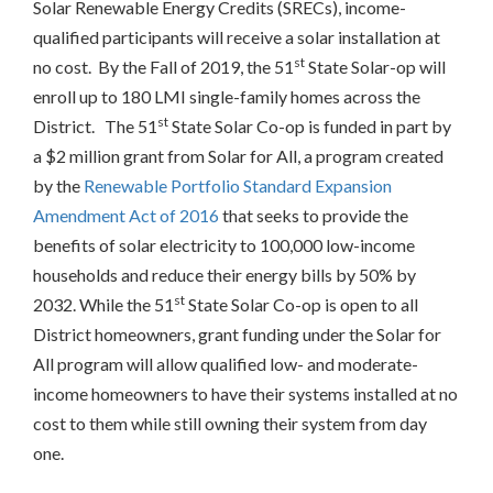
Solar Renewable Energy Credits (SRECs), income-
qualified participants will receive a solar installation at
st
no cost. By the Fall of 2019, the 51
State Solar-op will
enroll up to 180 LMI single-family homes across the
st
District. The 51
State Solar Co-op is funded in part by
a $2 million grant from Solar for All, a program created
by the
Renewable Portfolio Standard Expansion
Amendment Act of 2016
that seeks to provide the
benefits of solar electricity to 100,000 low-income
households and reduce their energy bills by 50% by
st
2032. While the 51
State Solar Co-op is open to all
District homeowners, grant funding under the Solar for
All program will allow qualified low- and moderate-
income homeowners to have their systems installed at no
cost to them while still owning their system from day
one.