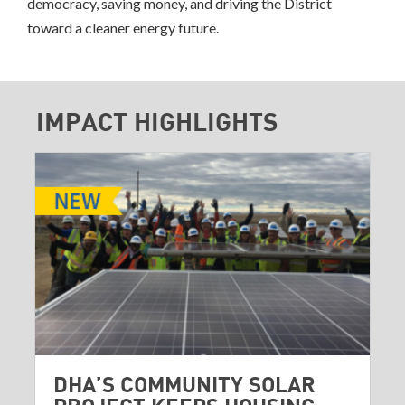
democracy, saving money, and driving the District
toward a cleaner energy future.
IMPACT HIGHLIGHTS
DHA’S COMMUNITY SOLAR