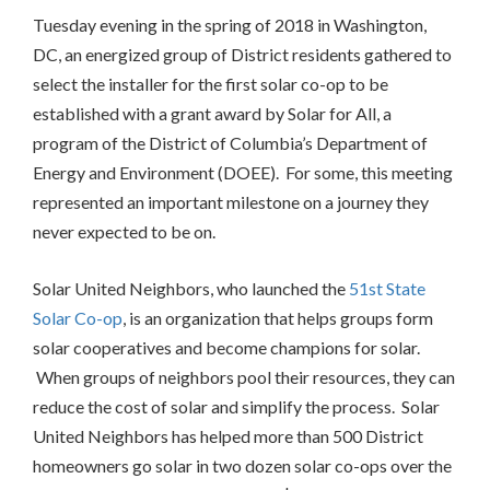
Tuesday evening in the spring of 2018 in Washington,
DC, an energized group of District residents gathered to
select the installer for the first solar co-op to be
established with a grant award by Solar for All, a
program of the District of Columbia’s Department of
Energy and Environment (DOEE). For some, this meeting
represented an important milestone on a journey they
never expected to be on.
Solar United Neighbors, who launched the
51st State
Solar Co-op
, is an organization that helps groups form
solar cooperatives and become champions for solar.
When groups of neighbors pool their resources, they can
reduce the cost of solar and simplify the process. Solar
United Neighbors has helped more than 500 District
homeowners go solar in two dozen solar co-ops over the