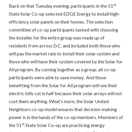
st
Back on that Tuesday evening, participants in the 51
State Solar Co-op selected EDGE Energy to install high-
efficiency solar panels on their homes. The selection
committee of co-op participants tasked with choosing
the installer for the entire group was made up of
residents from across D.C. and included both those who
will pay the market rate to install their solar system and
those who will have their system covered by the Solar for
All program. By coming together as a group, all co-op
participants were able to save money. And those
benefiting from the Solar for All program will see their
electric bills cut in half because their solar arrays will not
cost them anything. What’s more, the Solar United
Neighbors co-op model ensures that decision-making
power is in the hands of the co-op members. Members of
st
the 51
State Solar Co-op are practicing energy