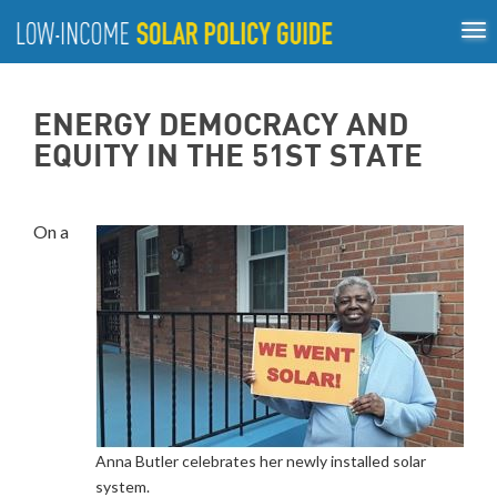
Tog
ABOUT
nav
US
About
Guiding Principles
Policy Tools
Best Practices
GUIDING
ENERGY DEMOCRACY AND
Inclusive Process
PRINCIPLES
EQUITY IN THE 51ST STATE
POLICY
TOOLS
On a
BEST
PRACTICES
INCLUSIVE
PROCESS
Anna Butler celebrates her newly installed solar
system.