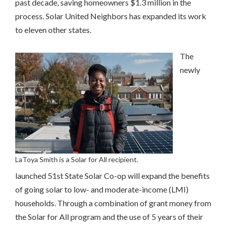
past decade, saving homeowners $1.3 million in the
process. Solar United Neighbors has expanded its work
to eleven other states.
The
newly
LaToya Smith is a Solar for All recipient.
launched 51st State Solar Co-op will expand the benefits
of going solar to low- and moderate-income (LMI)
households. Through a combination of grant money from
the Solar for All program and the use of 5 years of their