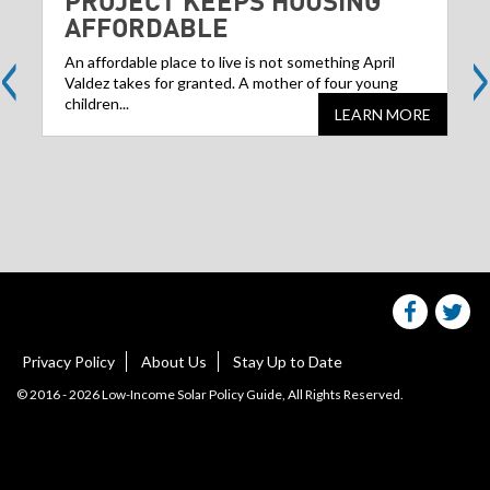
PROJECT KEEPS HOUSING
AFFORDABLE
<
>
An affordable place to live is not something April
Valdez takes for granted. A mother of four young
children...
LEARN MORE
Share
S
this
websit
we
on
facebo
Tw
Privacy Policy
About Us
Stay Up to Date
© 2016 - 2026 Low-Income Solar Policy Guide, All Rights Reserved.