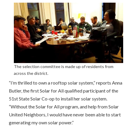
The selection committee is made up of residents from
across the district.
“I’m thrilled to own a rooftop solar system,” reports Anna
Butler, the first Solar for All qualified participant of the
51st State Solar Co-op to install her solar system.
“Without the Solar for All program, and help from Solar
United Neighbors, I would have never been able to start
generating my own solar power.”