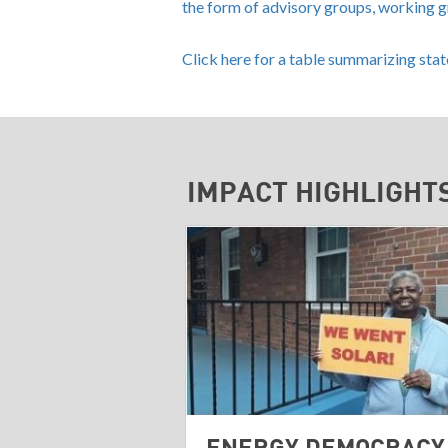
the form of advisory groups, working 
Click here for a table summarizing sta
IMPACT HIGHLIGHT
ENERGY DEMOCRACY