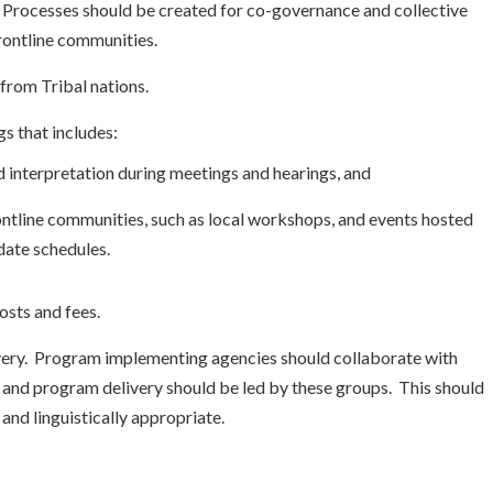
. Processes should be created for co-governance and collective
rontline communities.
from Tribal nations.
gs that includes:
d interpretation during meetings and hearings, and
tline communities, such as local workshops, and events hosted
date schedules.
osts and fees.
ry. Program implementing agencies should collaborate with
and program delivery should be led by these groups. This should
 and linguistically appropriate.