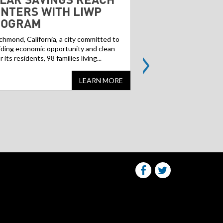
NTERS WITH LIWP
GREENFIELD
ROGRAM
Contaminated former ind
landfills, often referred
ichmond, California, a city committed to
>
can pose a challenge f
iding economic opportunity and clean
but...
or its residents, 98 families living...
LEARN MORE
Share
Share
this
this
website
website
on
on
facebook
Twitter