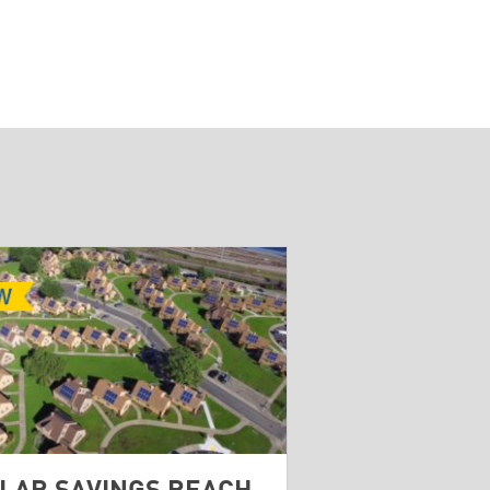
LAR SAVINGS REACH
BROWNFIELD