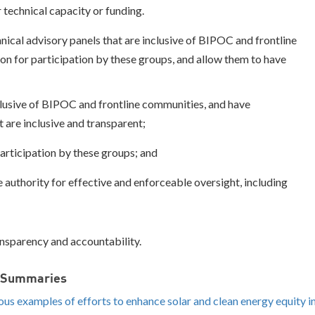
 technical capacity or funding.
ical advisory panels that are inclusive of BIPOC and frontline
n for participation by these groups, and allow them to have
lusive of BIPOC and frontline communities, and have
 are inclusive and transparent;
articipation by these groups; and
authority for effective and enforceable oversight, including
ansparency and accountability.
d Summaries
ious examples of efforts
to enhance solar and clean energy equity i