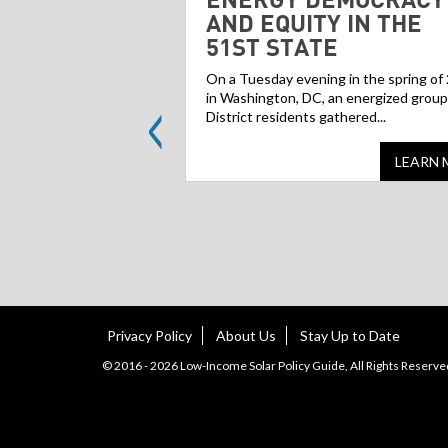
AND EQUITY IN THE
51ST STATE
On a Tuesday evening in the spring of
<
in Washington, DC, an energized group
District residents gathered...
LEARN 
Privacy Policy
About Us
Stay Up to Date
© 2016 - 2026 Low-Income Solar Policy Guide, All Rights Reserve