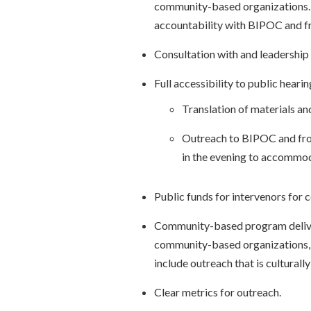
community-based organizations
accountability with BIPOC and f
Consultation with and leadership 
Full accessibility to public hearin
Translation of materials an
Outreach to BIPOC and fron
in the evening to accommo
Public funds for intervenors for c
Community-based program delive
community-based organizations, 
include outreach that is culturally
Clear metrics for outreach.