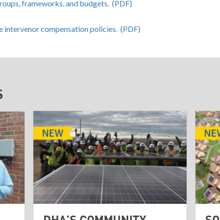
groups, frameworks, and budgets. (PDF)
te intervenor compensation policies. (PDF)
S
DHA’S COMMUNITY
SO