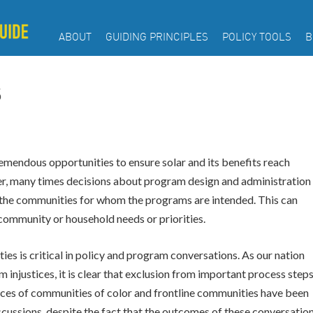
ABOUT
GUIDING PRINCIPLES
POLICY TOOLS
B
S
mendous opportunities to ensure solar and its benefits reach
, many times decisions about program design and administration
the communities for whom the programs are intended. This can
 community or household needs or priorities.
s is critical in policy and program conversations. As our nation
 injustices, it is clear that exclusion from important process step
e voices of communities of color and frontline communities have been
ussions, despite the fact that the outcomes of these conversatio