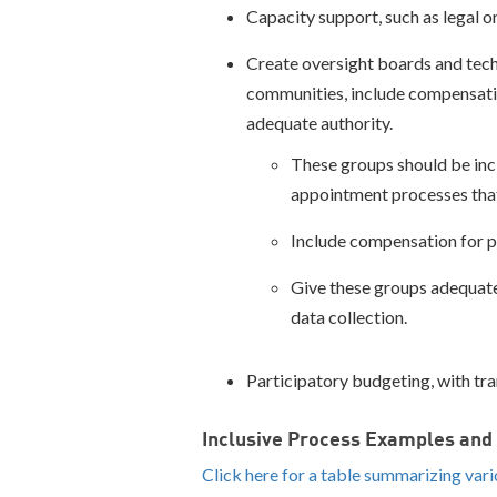
Capacity support, such as legal or
Create oversight boards and techn
communities, include compensatio
adequate authority.
These groups should be inc
appointment processes that
Include compensation for p
Give these groups adequate 
data collection.
Participatory budgeting, with tr
Inclusive Process Examples an
Click here for a table summarizing var