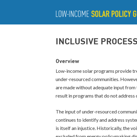
INCLUSIVE PROCES
Overview
Low-income solar programs provide tre
under-resourced communities. However
are made without adequate input from 
result in programs that do not address
The input of under-resourced communitie
continues to identify and address system
is itself an injustice. Historically, th
excluded from energy policymaking disc