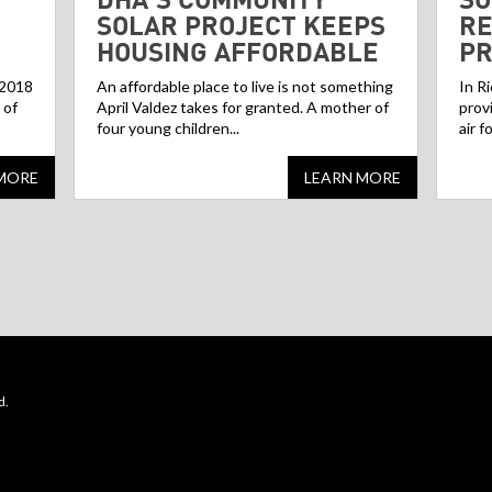
SOLAR PROJECT KEEPS
RE
HOUSING AFFORDABLE
P
 2018
An affordable place to live is not something
In R
 of
April Valdez takes for granted. A mother of
prov
four young children...
air f
MORE
LEARN MORE
d.