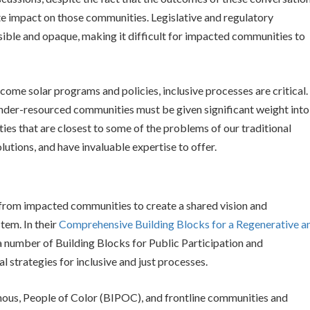
te impact on those communities. Legislative and regulatory
ble and opaque, making it difficult for impacted communities to
come solar programs and policies, inclusive processes are critical.
 under-resourced communities must be given significant weight into
es that are closest to some of the problems of our traditional
lutions, and have invaluable expertise to offer.
rom impacted communities to create a shared vision and
tem. In their
Comprehensive Building Blocks for a Regenerative a
 a number of Building Blocks for Public Participation and
l strategies for inclusive and just processes.
nous, People of Color (BIPOC), and frontline communities and