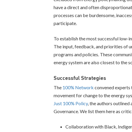
have a direct and often disproportiona
processes can be burdensome, inaccessi
participate.
To establish the most successful low-in
The input, feedback, and priorities of
programs and policies. These communiti
energy system are also closest to the so
Successful Strategies
The
100% Network
convened experts f
movement for change to the energy sys
Just 100% Policy
, the authors outlined
Governance. We list them here as critica
Collaboration with Black, Indige