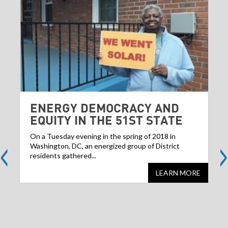
ENERGY DEMOCRACY AND
EQUITY IN THE 51ST STATE
<
>
On a Tuesday evening in the spring of 2018 in
Washington, DC, an energized group of District
residents gathered...
LEARN MORE
Share
S
this