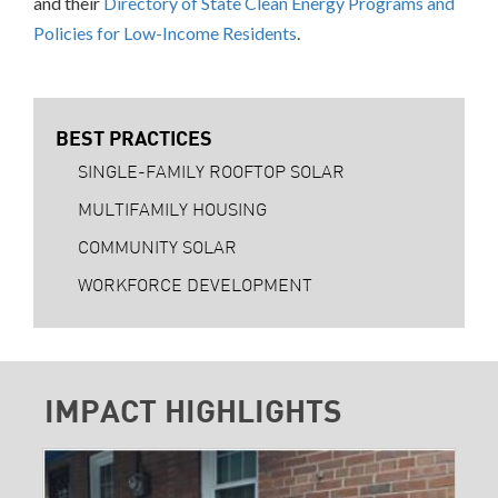
and their
Directory of State Clean Energy Programs and
Policies for Low-Income Residents
.
BEST PRACTICES
SINGLE-FAMILY ROOFTOP SOLAR
MULTIFAMILY HOUSING
COMMUNITY SOLAR
WORKFORCE DEVELOPMENT
IMPACT HIGHLIGHTS