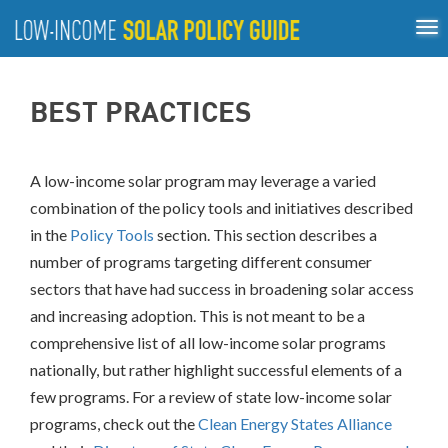
Tog
ABOUT
nav
US
About
Guiding Principles
Policy Tools
Best Practices
GUIDING
BEST PRACTICES
Inclusive Process
PRINCIPLES
POLICY
TOOLS
A low-income solar program may leverage a varied
combination of the policy tools and initiatives described
BEST
PRACTICES
in the
Policy Tools
section. This section describes a
number of programs targeting different consumer
INCLUSIVE
sectors that have had success in broadening solar access
PROCESS
and increasing adoption. This is not meant to be a
comprehensive list of all low-income solar programs
nationally, but rather highlight successful elements of a
few programs.
For a review of state low-income solar
programs, check out the
Clean Energy States Alliance