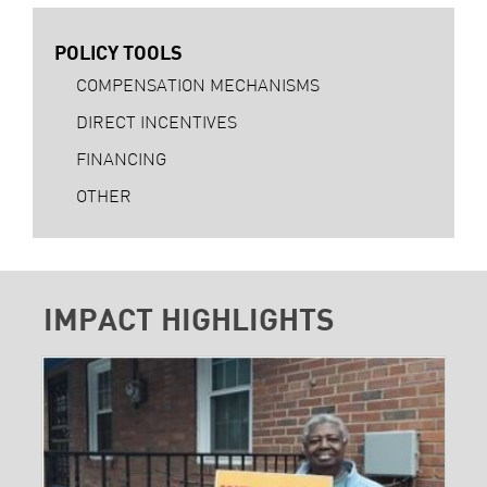
POLICY TOOLS
COMPENSATION MECHANISMS
DIRECT INCENTIVES
FINANCING
OTHER
IMPACT HIGHLIGHTS