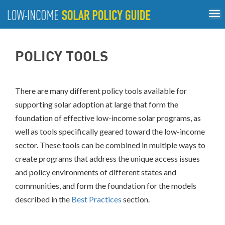
Tog
ABOUT
nav
US
About
Guiding Principles
Policy Tools
Best Practices
GUIDING
POLICY TOOLS
Inclusive Process
PRINCIPLES
POLICY
TOOLS
There are many different policy tools available for
supporting solar adoption at large that form the
BEST
PRACTICES
foundation of effective low-income solar programs, as
well as tools specifically geared toward the low-income
INCLUSIVE
sector. These tools can be combined in multiple ways to
PROCESS
create programs that address the unique access issues
and policy environments of different states and
communities, and form the foundation for the
models
described in the
Best Practices
section.