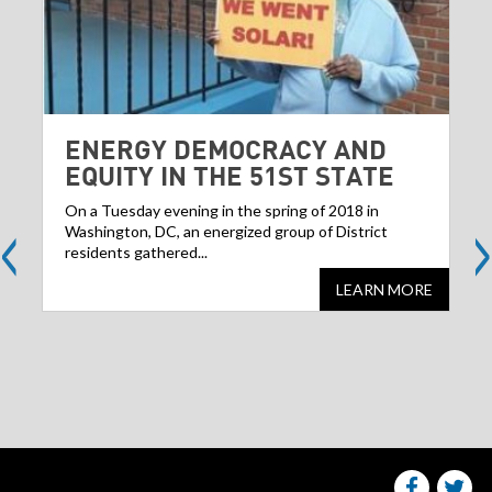
ENERGY DEMOCRACY AND
EQUITY IN THE 51ST STATE
<
>
On a Tuesday evening in the spring of 2018 in
Washington, DC, an energized group of District
residents gathered...
LEARN MORE
Share
S
this
websit
we
on
facebo
Tw