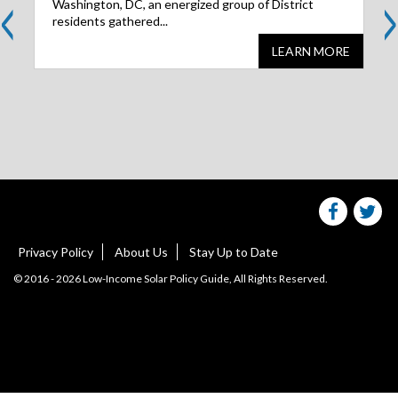
<
>
Washington, DC, an energized group of District
residents gathered...
LEARN MORE
Share
S
this
websit
we
on
facebo
Tw
Privacy Policy
About Us
Stay Up to Date
© 2016 - 2026 Low-Income Solar Policy Guide, All Rights Reserved.