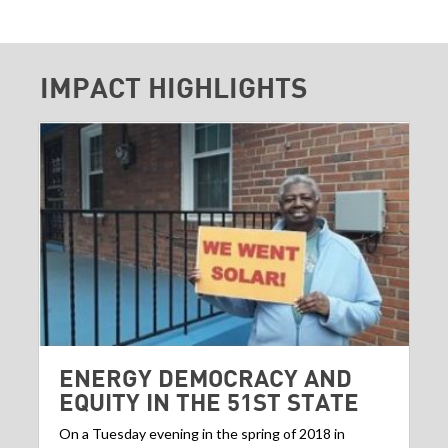
IMPACT HIGHLIGHTS
ENERGY DEMOCRACY AND
EQUITY IN THE 51ST STATE
On a Tuesday evening in the spring of 2018 in