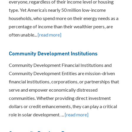
everyone, regardless of their income level or housing
Federal
type. Yet America’s nearly 50 million low-income
and
State
households, who spend more on their energy needs as a
Tax
percentage of income than their wealthier peers, are
Credits
often unable...
[read more]
Rebates
Production
Based
Community Development Institutions
Incentives
Financing
Community Development Financial Institutions and
Community
Community Development Entities are mission-driven
Development
Institutions
financial institutions, corporations, or partnerships that
Community
serve and empower economically distressed
Purchase
communities. Whether providing direct investment
Programs
dollars or credit enhancements, they can play a critical
Grants
and
role in solar development. ...
[read more]
Technical
Assistance