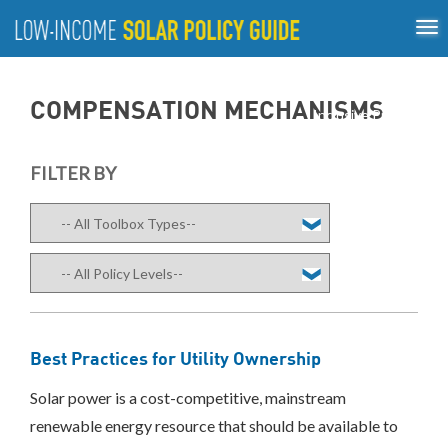
Tog
ABOUT
nav
US
About
Guiding Principles
Policy Tools
Best Practices
GUIDING
COMPENSATION MECHANISMS
Inclusive Process
PRINCIPLES
POLICY
FILTER BY
TOOLS
Compensation
Mechanisms
Net
Metering/Virtual
Net
Metering
Community
Best Practices for Utility Ownership
Shared
Solar
Solar power is a cost-competitive, mainstream
Direct
renewable energy resource that should be available to
Incentives