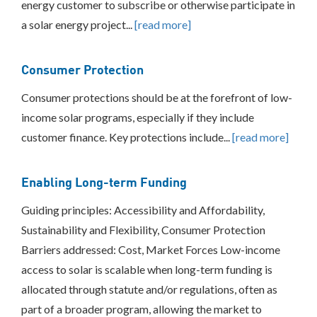
energy customer to subscribe or otherwise participate in
BEST
a solar energy project...
[read more]
PRACTICES
INCLUSIVE
Consumer Protection
PROCESS
Consumer protections should be at the forefront of low-
income solar programs, especially if they include
customer finance. Key protections include...
[read more]
Enabling Long-term Funding
Guiding principles: Accessibility and Affordability,
Sustainability and Flexibility, Consumer Protection
Barriers addressed: Cost, Market Forces Low-income
access to solar is scalable when long-term funding is
allocated through statute and/or regulations, often as
part of a broader program, allowing the market to