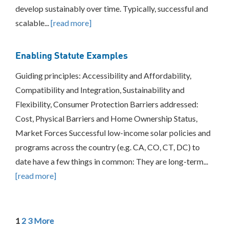
develop sustainably over time. Typically, successful and
scalable...
[read more]
Enabling Statute Examples
Guiding principles: Accessibility and Affordability,
Compatibility and Integration, Sustainability and
Flexibility, Consumer Protection Barriers addressed:
Cost, Physical Barriers and Home Ownership Status,
Market Forces Successful low-income solar policies and
programs across the country (e.g. CA, CO, CT, DC) to
date have a few things in common: They are long-term...
[read more]
1
2
3
More