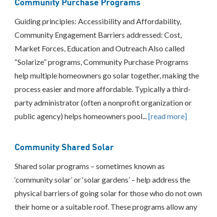
Community Purchase Programs
Green
Banks
Guiding principles: Accessibility and Affordability,
On-
Bill
Community Engagement Barriers addressed: Cost,
Recovery/On-
Market Forces, Education and Outreach Also called
Bill
Financing
“Solarize” programs, Community Purchase Programs
Place-
help multiple homeowners go solar together, making the
Based
process easier and more affordable. Typically a third-
Investments
party administrator (often a nonprofit organization or
Property
Assessed
public agency) helps homeowners pool...
[read more]
Clean
Energy
Other
Community Shared Solar
Consumer
Shared solar programs – sometimes known as
Protection
‘community solar’ or ‘solar gardens’ – help address the
Federal
Partnerships/Best
physical barriers of going solar for those who do not own
Practices
their home or a suitable roof. These programs allow any
Sharing