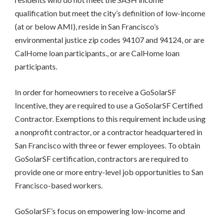
PROCESS
qualification but meet the city’s definition of low-income
(at or below AMI),
reside in San Francisco’s
environmental justice zip codes 94107 and 94124
, or are
CalHome loan participants., or are CalHome loan
participants.
In order for homeowners to receive a GoSolarSF
Incentive, they are required to use a GoSolarSF Certified
Contractor. Exemptions to this requirement include using
a nonprofit contractor, or a contractor headquartered in
San Francisco with three or fewer employees. To obtain
GoSolarSF certification, contractors are required to
provide one or more entry-level job opportunities to San
Francisco-based workers.
GoSolarSF’s focus on empowering low-income and