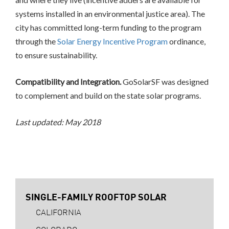
systems installed in an environmental justice area). The
city has committed long-term funding to the program
through the
Solar Energy Incentive Program
ordinance,
to ensure sustainability.
Compatibility and Integration.
GoSolarSF was designed
to complement and build on the state solar programs.
Last updated: May 2018
SINGLE-FAMILY ROOFTOP SOLAR
CALIFORNIA