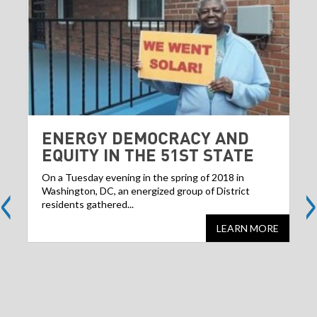
ENERGY DEMOCRACY AND
EQUITY IN THE 51ST STATE
<
>
On a Tuesday evening in the spring of 2018 in
Washington, DC, an energized group of District
residents gathered...
LEARN MORE
Share
S
this
websit
we