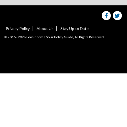
on
facebo
Tw
Privacy Policy
About Us
Stay Up to Date
© 2016 - 2026 Low-Income Solar Policy Guide, All Rights Reserved.