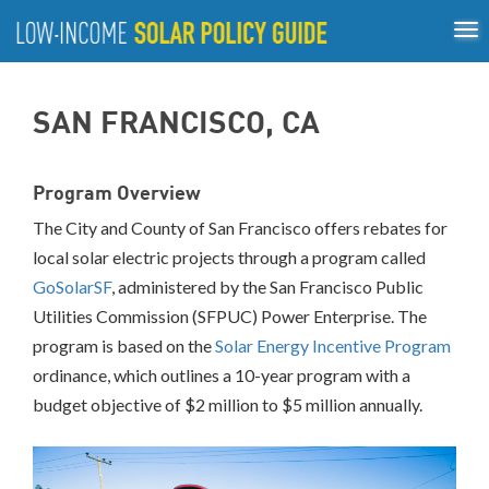
Tog
ABOUT
nav
US
About
Guiding Principles
Policy Tools
Best Practices
GUIDING
SAN FRANCISCO, CA
Inclusive Process
PRINCIPLES
POLICY
Program Overview
TOOLS
The City and County of San Francisco offers rebates for
BEST
PRACTICES
local solar electric projects through a program called
GoSolarSF
, administered by the San Francisco Public
Single-
Utilities Commission (SFPUC) Power Enterprise. The
Family
program is based on the
Solar Energy Incentive Program
Rooftop
Solar
ordinance, which outlines a 10-year program with a
California
budget objective of $2 million to $5 million annually.
District
of
Columbia