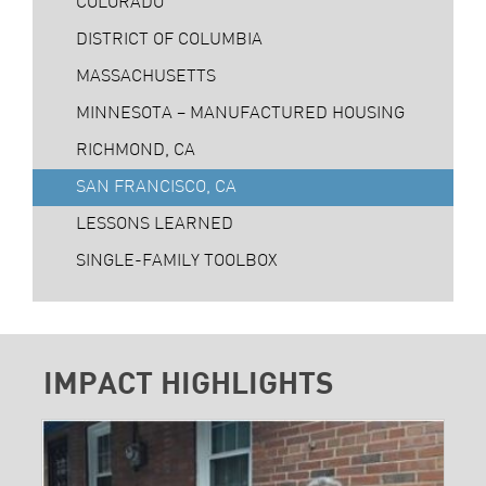
COLORADO
DISTRICT OF COLUMBIA
MASSACHUSETTS
MINNESOTA – MANUFACTURED HOUSING
RICHMOND, CA
SAN FRANCISCO, CA
LESSONS LEARNED
SINGLE-FAMILY TOOLBOX
IMPACT HIGHLIGHTS