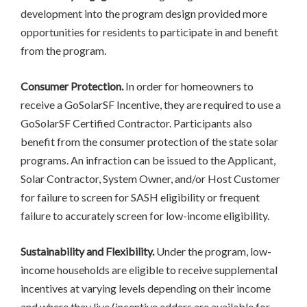
development into the program design provided more
opportunities for residents to participate in and benefit
from the program.
Consumer Protection.
In order for homeowners to
receive a GoSolarSF Incentive, they are required to use a
GoSolarSF Certified Contractor. Participants also
benefit from the consumer protection of the state solar
programs. An infraction can be issued to the Applicant,
Solar Contractor, System Owner, and/or Host Customer
for failure to screen for SASH eligibility or frequent
failure to accurately screen for low-income eligibility.
Sustainability and Flexibility.
Under the program, low-
income households are eligible to receive supplemental
incentives at varying levels depending on their income
and where they live (incentive adders are available for