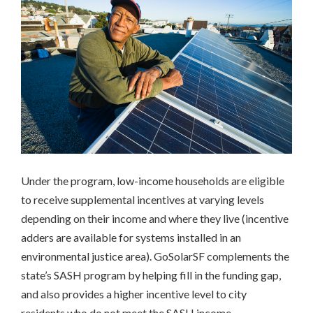
Massachusetts
Richmond,
CA
San
Francisco,
CA
Multifamily
Housing
California
Community
Solar
Under the program, low-income households are eligible
Colorado
to receive supplemental incentives at varying levels
New
York
depending on their income and where they live (incentive
Workforce
adders are available for systems installed in an
Development
environmental justice area). GoSolarSF complements the
California
state’s SASH program by helping fill in the funding gap,
and also provides a higher incentive level to city
INCLUSIVE
residents who do not meet the SASH income