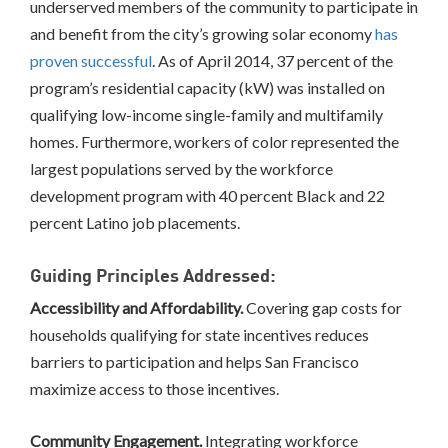
underserved members of the community to participate in
and benefit from the city’s growing solar economy
has
proven successful
. As of April 2014, 37 percent of the
program’s residential capacity (kW) was installed on
qualifying low-income single-family and multifamily
homes. Furthermore, workers of color represented the
largest populations served by the workforce
development program with 40 percent Black and 22
percent Latino job placements.
Guiding Principles Addressed:
Accessibility and Affordability.
Covering gap costs for
households qualifying for state incentives reduces
barriers to participation and helps San Francisco
maximize access to those incentives.
Community Engagement.
Integrating workforce