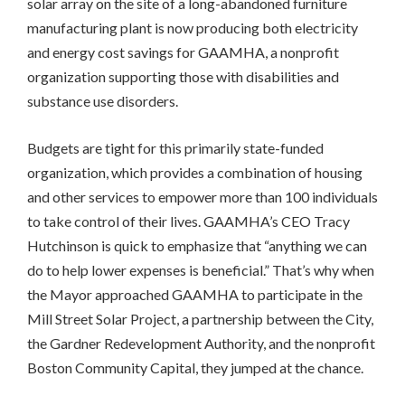
solar array on the site of a long-abandoned furniture
manufacturing plant is now producing both electricity
and energy cost savings for GAAMHA, a nonprofit
organization supporting those with disabilities and
substance use disorders.
Budgets are tight for this primarily state-funded
organization, which provides a combination of housing
and other services to empower more than 100 individuals
to take control of their lives. GAAMHA’s CEO Tracy
Hutchinson is quick to emphasize that “anything we can
do to help lower expenses is beneficial.” That’s why when
the Mayor approached GAAMHA to participate in the
Mill Street Solar Project, a partnership between the City,
the Gardner Redevelopment Authority, and the nonprofit
Boston Community Capital, they jumped at the chance.