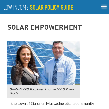
Tog
ABOUT
nav
US
About
Guiding Principles
Policy Tools
Best Practices
GUIDING
SOLAR EMPOWERMENT
Inclusive Process
PRINCIPLES
POLICY
TOOLS
BEST
PRACTICES
INCLUSIVE
PROCESS
GAAMHA CEO Tracy Hutchinson and COO Shawn
Hayden
In the town of Gardner, Massachusetts, a community