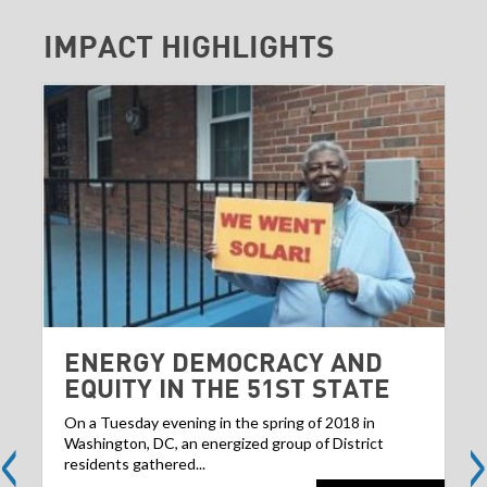
IMPACT HIGHLIGHTS
ENERGY DEMOCRACY AND
EQUITY IN THE 51ST STATE
<
>
On a Tuesday evening in the spring of 2018 in
Washington, DC, an energized group of District
residents gathered...