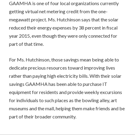
GAAMHA is one of four local organizations currently
getting virtual net metering credit from the one-
megawatt project. Ms. Hutchinson says that the solar
reduced their energy expenses by 38 percent in fiscal
year 2015, even though they were only connected for
part of that time.
For Ms. Hutchinson, those savings mean being able to
dedicate precious resources toward improving lives
rather than paying high electricity bills. With their solar
savings GAAMHA has been able to purchase IT
equipment for residents and provide weekly excursions
for individuals to such places as the bowling alley, art
museums and the mall, helping them make friends and be
part of their broader community.