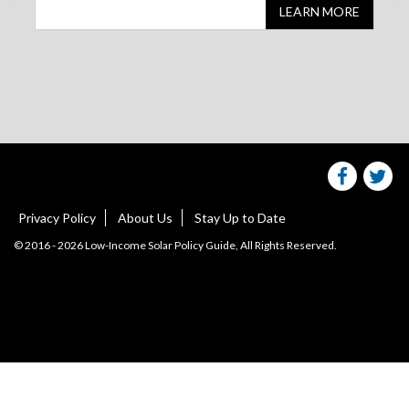
LEARN MORE
Share
S
this
websit
we
on
facebo
Tw
Privacy Policy
About Us
Stay Up to Date
© 2016 - 2026 Low-Income Solar Policy Guide, All Rights Reserved.