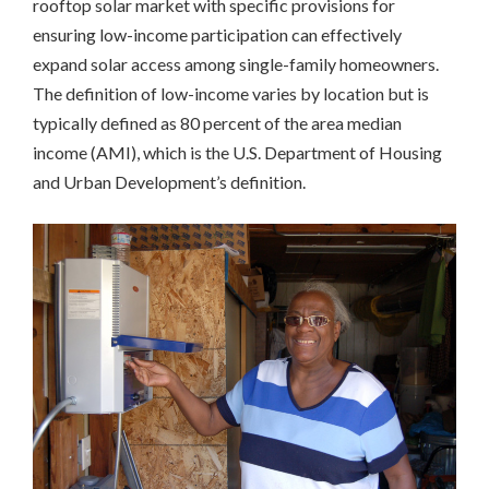
rooftop solar market with specific provisions for
Massachusetts
ensuring low-income participation can effectively
Richmond,
CA
expand solar access among single-family homeowners.
San
The definition of low-income varies by location but is
Francisco,
typically defined as 80 percent of the area median
CA
income (AMI), which is the U.S. Department of Housing
Multifamily
Housing
and Urban Development’s definition.
California
Community
Solar
Colorado
New
York
Workforce
Development
California
INCLUSIVE