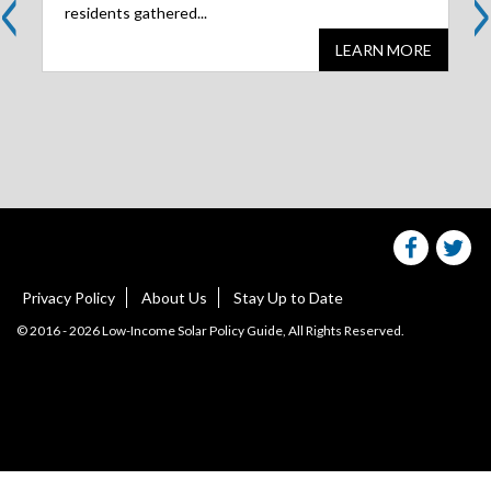
<
>
residents gathered...
LEARN MORE
Share
S
this
websit
we
on
facebo
Tw
Privacy Policy
About Us
Stay Up to Date
© 2016 - 2026 Low-Income Solar Policy Guide, All Rights Reserved.