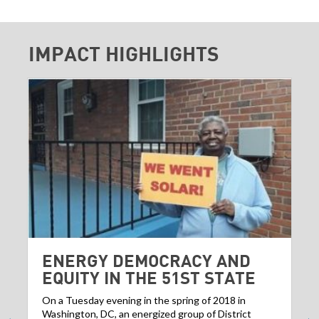
IMPACT HIGHLIGHTS
ENERGY DEMOCRACY AND
EQUITY IN THE 51ST STATE
On a Tuesday evening in the spring of 2018 in
Washington, DC, an energized group of District