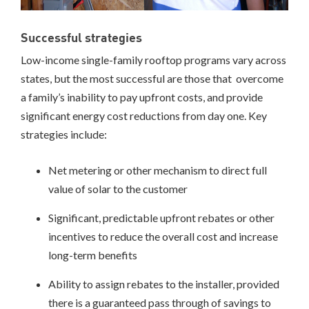
PROCESS
Successful strategies
Low-income single-family rooftop programs vary across
states, but the most successful are those that overcome
a family’s inability to pay upfront costs, and provide
significant energy cost reductions from day one. Key
strategies include:
Net metering or other mechanism to direct full
value of solar to the customer
Significant, predictable upfront rebates or other
incentives to reduce the overall cost and increase
long-term benefits
Ability to assign rebates to the installer, provided
there is a guaranteed pass through of savings to