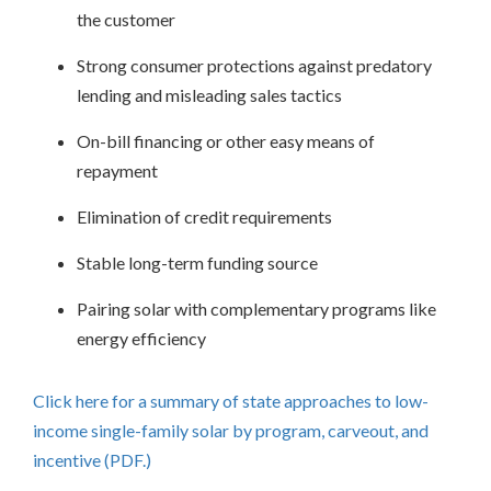
the customer
Strong consumer protections against predatory
lending and misleading sales tactics
On-bill financing or other easy means of
repayment
Elimination of credit requirements
Stable long-term funding source
Pairing solar with complementary programs like
energy efficiency
Click here for a summary of state approaches to low-
income single-family solar by program, carveout, and
incentive (PDF.)