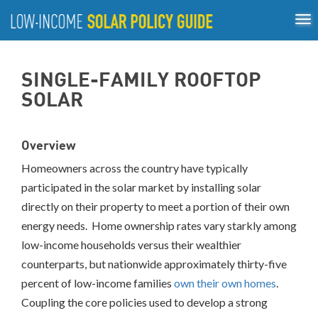
Tog
ABOUT
nav
US
About
Guiding Principles
Policy Tools
Best Practices
GUIDING
SINGLE-FAMILY ROOFTOP
Inclusive Process
PRINCIPLES
SOLAR
POLICY
TOOLS
Overview
BEST
PRACTICES
Homeowners across the country have typically
participated in the solar market by installing solar
Single-
directly on their property to meet a portion of their own
Family
energy needs. Home ownership rates vary starkly among
Rooftop
Solar
low-income households versus their wealthier
California
counterparts, but nationwide approximately thirty-five
District
percent of low-income families
own their own homes
.
of
Coupling the core policies used to develop a strong
Columbia