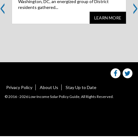
<
>
Washington, DC, an energized group of District
residents gathered...
LEARN MORE
Share
S
this
websit
we
on
facebo
Tw
Privacy Policy
About Us
Stay Up to Date
© 2016 - 2026 Low-Income Solar Policy Guide, All Rights Reserved.