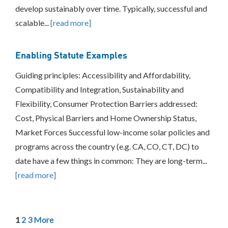
develop sustainably over time. Typically, successful and
scalable...
[read more]
Enabling Statute Examples
Guiding principles: Accessibility and Affordability,
Compatibility and Integration, Sustainability and
Flexibility, Consumer Protection Barriers addressed:
Cost, Physical Barriers and Home Ownership Status,
Market Forces Successful low-income solar policies and
programs across the country (e.g. CA, CO, CT, DC) to
date have a few things in common: They are long-term...
[read more]
1
2
3
More