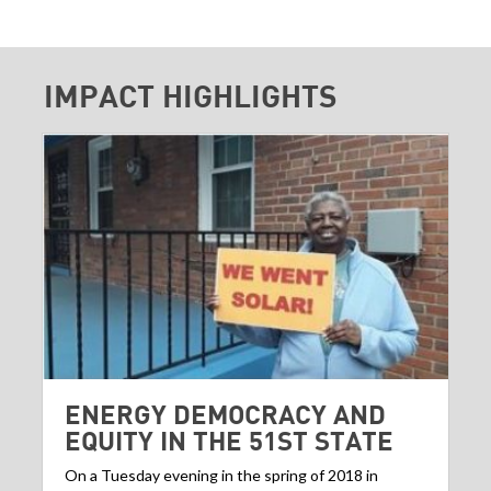
IMPACT HIGHLIGHTS
ENERGY DEMOCRACY AND
EQUITY IN THE 51ST STATE
On a Tuesday evening in the spring of 2018 in