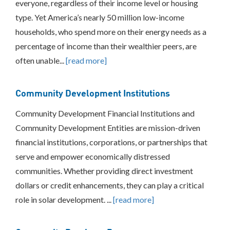
everyone, regardless of their income level or housing
Federal
type. Yet America’s nearly 50 million low-income
and
State
households, who spend more on their energy needs as a
Tax
percentage of income than their wealthier peers, are
Credits
often unable...
[read more]
Rebates
Production
Based
Community Development Institutions
Incentives
Financing
Community Development Financial Institutions and
Community
Community Development Entities are mission-driven
Development
Institutions
financial institutions, corporations, or partnerships that
Community
serve and empower economically distressed
Purchase
communities. Whether providing direct investment
Programs
dollars or credit enhancements, they can play a critical
Grants
and
role in solar development. ...
[read more]
Technical
Assistance