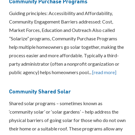
Community Purchase Programs
Green
Banks
Guiding principles: Accessibility and Affordability,
On-
Bill
Community Engagement Barriers addressed: Cost,
Recovery/On-
Market Forces, Education and Outreach Also called
Bill
Financing
“Solarize” programs, Community Purchase Programs
Place-
help multiple homeowners go solar together, making the
Based
process easier and more affordable. Typically a third-
Investments
party administrator (often a nonprofit organization or
Property
Assessed
public agency) helps homeowners pool...
[read more]
Clean
Energy
Other
Community Shared Solar
Consumer
Shared solar programs – sometimes known as
Protection
‘community solar’ or ‘solar gardens’ – help address the
Federal
Partnerships/Best
physical barriers of going solar for those who do not own
Practices
their home or a suitable roof. These programs allow any
Sharing