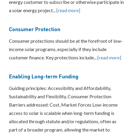
energy customer to subscribe or otherwise participate in
BEST
a solar energy project...
[read more]
PRACTICES
INCLUSIVE
Consumer Protection
PROCESS
Consumer protections should be at the forefront of low-
income solar programs, especially if they include
customer finance. Key protections include...
[read more]
Enabling Long-term Funding
Guiding principles: Accessibility and Affordability,
Sustainability and Flexibility, Consumer Protection
Barriers addressed: Cost, Market Forces Low-income
access to solar is scalable when long-term funding is
allocated through statute and/or regulations, often as
part of a broader program, allowing the market to