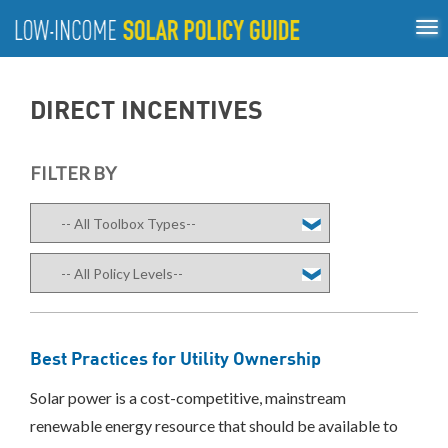
Tog
ABOUT
nav
US
About
Guiding Principles
Policy Tools
Best Practices
GUIDING
DIRECT INCENTIVES
Inclusive Process
PRINCIPLES
POLICY
FILTER BY
TOOLS
Compensation
Mechanisms
Net
Metering/Virtual
Net
Metering
Community
Best Practices for Utility Ownership
Shared
Solar
Solar power is a cost-competitive, mainstream
Direct
renewable energy resource that should be available to
Incentives