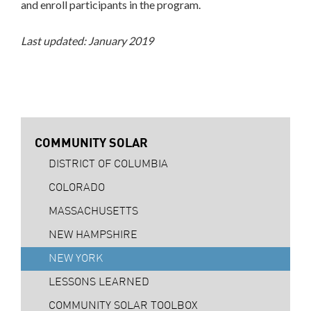
and enroll participants in the program.
Last updated: January 2019
COMMUNITY SOLAR
DISTRICT OF COLUMBIA
COLORADO
MASSACHUSETTS
NEW HAMPSHIRE
NEW YORK
LESSONS LEARNED
COMMUNITY SOLAR TOOLBOX