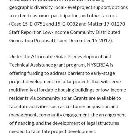
geographic diversity, local-level project support, options
to extend customer participation, and other factors.
(Case 15-E-0751 and 15-E-0082 and Matter 17-01278
Staff Report on Low-Income Community Distributed
Generation Proposal Issued December 15, 2017).
Under the Affordable Solar Predevelopment and
Technical Assistance grant program, NYSERDA is
offering funding to address barriers to early-stage
project development for solar projects that will serve
multifamily affordable housing buildings or low-income
residents via community solar. Grants are available to
facilitate activities such as customer acquisition and
management, community engagement, the arrangement
of financing, and the development of legal structures
needed to facilitate project development.