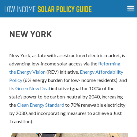
Tog
ABOUT
nav
US
About
Guiding Principles
Policy Tools
Best Practices
GUIDING
NEW YORK
Inclusive Process
PRINCIPLES
POLICY
TOOLS
New York, a state with a restructured electric market, is
advancing low-income solar access via the
Reforming
BEST
PRACTICES
the Energy Vision
(REV) initiative,
Energy Affordability
Policy
(6% energy burden for low-income residents), and
Single-
its
Green New Deal
initiative (goal for 100% of the
Family
state’s power to be carbon-neutral by 2040, increasing
Rooftop
Solar
the
Clean Energy Standard
to 70% renewable electricity
California
by 2030, and incorporating measures to achieve a Just
District
Transition).
of
Columbia