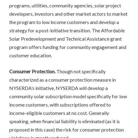
programs, utilities, community agencies, solar project
developers, investors and other market actors to market
the program to low income customers and develop a
strategy for a post-initiative transition. The Affordable
Solar Predevelopment and Technical Assistance grant
program offers funding for community engagement and
customer education.
Consumer Protection.
Though not specifically
characterized as a consumer protection measure in
NYSERDA’s initiative, NYSERDA will develop a
community solar subscription model specifically for low
income customers, with subscriptions offered to
income-eligible customers at no cost. Generally
speaking, when financial liability is eliminated (as it is
proposed in this case) the risk for consumer protection
violations is greatly reduced.