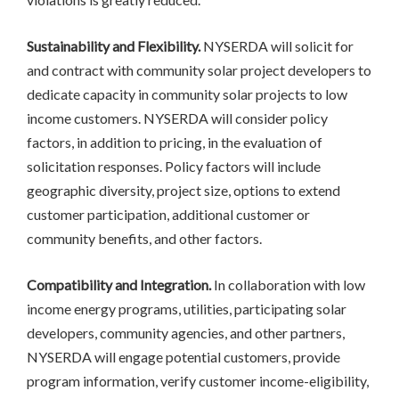
Sustainability and Flexibility.
NYSERDA will solicit for
and contract with community solar project developers to
dedicate capacity in community solar projects to low
income customers. NYSERDA will consider policy
factors, in addition to pricing, in the evaluation of
solicitation responses. Policy factors will include
geographic diversity, project size, options to extend
customer participation, additional customer or
community benefits, and other factors.
Compatibility and Integration.
In collaboration with low
income energy programs, utilities, participating solar
developers, community agencies, and other partners,
NYSERDA will engage potential customers, provide
program information, verify customer income-eligibility,