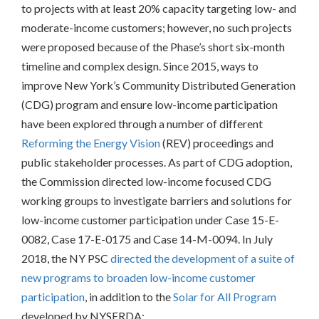
PROCESS
to projects with at least 20% capacity targeting low- and
moderate-income customers; however, no such projects
were proposed because of the Phase’s short six-month
timeline and complex design. Since 2015, ways to
improve New York’s Community Distributed Generation
(CDG) program and ensure low-income participation
have been explored through a number of different
Reforming the Energy Vision
(REV) proceedings and
public stakeholder processes. As part of CDG adoption,
the Commission directed low-income focused CDG
working groups to investigate barriers and solutions for
low-income customer participation under Case 15-E-
0082, Case 17-E-0175 and Case 14-M-0094.
In July
2018, the NY PSC
directed the development of a suite of
new programs to broaden low-income customer
participation
, in addition to the
Solar for All Program
developed by NYSERDA: