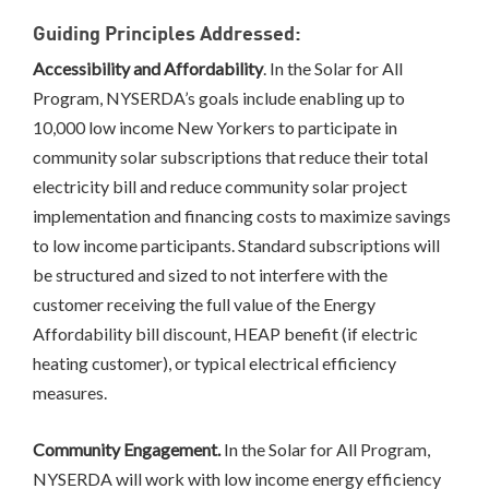
Guiding Principles Addressed:
Accessibility and Affordability
. In the Solar for All
Program, NYSERDA’s goals include enabling up to
10,000 low income New Yorkers to participate in
community solar subscriptions that reduce their total
electricity bill and reduce community solar project
implementation and financing costs to maximize savings
to low income participants. Standard subscriptions will
be structured and sized to not interfere with the
customer receiving the full value of the Energy
Affordability bill discount, HEAP benefit (if electric
heating customer), or typical electrical efficiency
measures.
Community Engagement.
In the Solar for All Program,
NYSERDA will work with low income energy efficiency