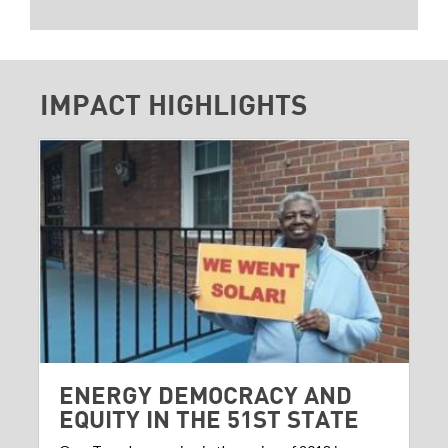
IMPACT HIGHLIGHTS
ENERGY DEMOCRACY AND
EQUITY IN THE 51ST STATE