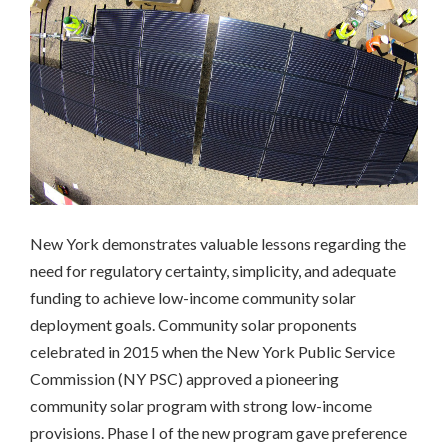
Massachusetts
Richmond,
CA
San
Francisco,
CA
Multifamily
Housing
California
Community
Solar
New York demonstrates valuable lessons regarding the
Colorado
need for regulatory certainty, simplicity, and adequate
New
funding to achieve low-income community solar
York
deployment goals. Community solar proponents
Workforce
celebrated in 2015 when the New York Public Service
Development
Commission (NY PSC) approved a pioneering
California
community solar program with strong low-income
INCLUSIVE
provisions. Phase I of the new program gave preference