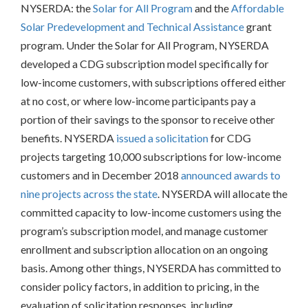
NYSERDA: the
Solar for All Program
and the
Affordable
Solar Predevelopment and Technical Assistance
grant
program. Under the Solar for All Program, NYSERDA
developed a CDG subscription model specifically for
low-income customers, with subscriptions offered either
at no cost, or where low-income participants pay a
portion of their savings to the sponsor to receive other
benefits. NYSERDA
issued a solicitation
for CDG
projects targeting 10,000 subscriptions for low-income
customers and in December 2018
announced awards to
nine projects across the state
. NYSERDA will allocate the
committed capacity to low-income customers using the
program’s subscription model, and manage customer
enrollment and subscription allocation on an ongoing
basis. Among other things, NYSERDA has committed to
consider policy factors, in addition to pricing, in the
evaluation of solicitation responses, including