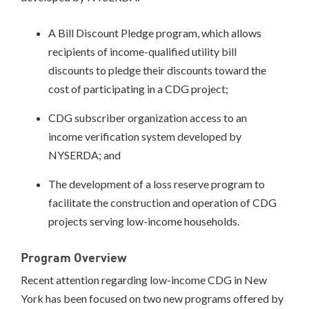
A Bill Discount Pledge program, which allows
recipients of income-qualified utility bill
discounts to pledge their discounts toward the
cost of participating in a CDG project;
CDG subscriber organization access to an
income verification system developed by
NYSERDA; and
The development of a loss reserve program to
facilitate the construction and operation of CDG
projects serving low-income households.
Program Overview
Recent attention regarding low-income CDG in New
York has been focused on two new programs offered by