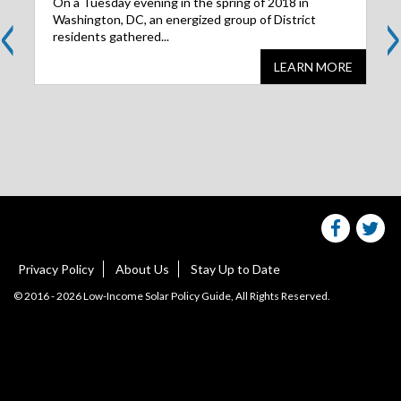
<
>
On a Tuesday evening in the spring of 2018 in
Washington, DC, an energized group of District
residents gathered...
LEARN MORE
Share
S
this
websit
we
on
facebo
Tw
Privacy Policy
About Us
Stay Up to Date
© 2016 - 2026 Low-Income Solar Policy Guide, All Rights Reserved.