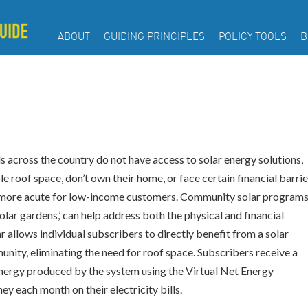
ABOUT
GUIDING PRINCIPLES
POLICY TOOLS
B
 across the country do not have access to solar energy solutions,
e roof space, don’t own their home, or face certain financial barrie
en more acute for low-income customers. Community solar programs
olar gardens,’ can help address both the physical and financial
r allows individual subscribers to directly benefit from a solar
munity, eliminating the need for roof space. Subscribers receive a
an energy produced by the system using the Virtual Net Energy
 each month on their electricity bills.