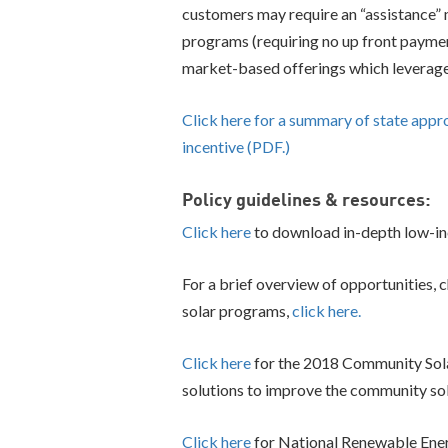
customers may require an “assistance” m
programs (requiring no up front paymen
market-based offerings which leverage 
Click here for a summary of state app
incentive (PDF.)
Policy guidelines & resources:
Click here
to download in-depth low-in
For a brief overview of opportunities,
solar programs,
click here.
Click here
for the 2018 Community Solar
solutions to improve the community so
Click here
for National Renewable Ener