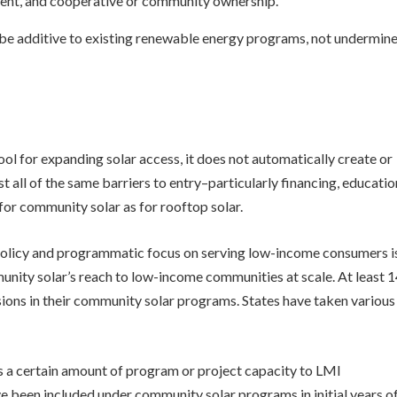
ent, and cooperative or community ownership.
be additive to existing renewable energy programs, not undermin
ol for expanding solar access, it does not automatically create or
 all of the same barriers to entry–particularly financing, educatio
for community solar as for rooftop solar.
policy and programmatic focus on serving low-income consumers i
nity solar’s reach to low-income communities at scale. At least 
ions in their community solar programs. States have taken various
 a certain amount of program or project capacity to LMI
e been included under community solar programs in initial years o