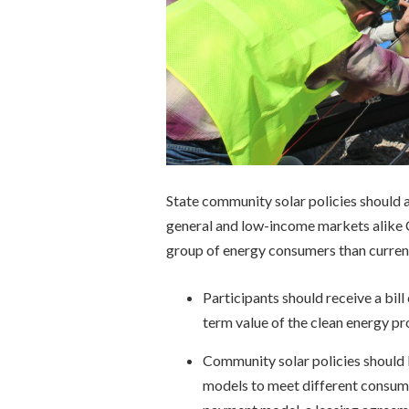
State community solar policies should ac
general and low-income markets alike
group of energy consumers than current
Participants should receive a bil
term value of the clean energy p
Community solar policies should b
models to meet different consumer