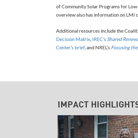
of Community Solar Programs for Low
overview also has information on LMI 
Additional resources include the Coali
Decision Matrix
,
IREC’s
Shared Renewa
Center’s brief
, and NREL’s
Focusing the
IMPACT HIGHLIGHT