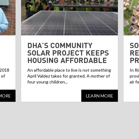
DHA’S COMMUNITY
SO
SOLAR PROJECT KEEPS
RE
HOUSING AFFORDABLE
P
 2018
An affordable place to live is not something
In R
 of
April Valdez takes for granted. A mother of
prov
four young children...
air f
MORE
LEARN MORE