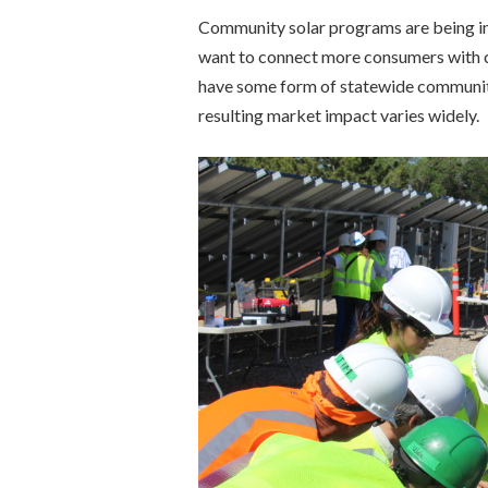
Community solar programs are being inc
want to connect more consumers with cl
have some form of statewide community 
resulting market impact varies widely.