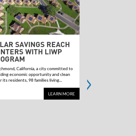
LAR SAVINGS REACH
BROWNFIELD
NTERS WITH LIWP
GREENFIELD
ROGRAM
Contaminated former ind
landfills, often referred
ichmond, California, a city committed to
>
can pose a challenge f
iding economic opportunity and clean
but...
or its residents, 98 families living...
LEARN MORE
Share
Share
this
this
website
website
on
on