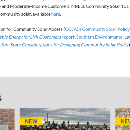
- and Moderate-Income Customers. NREL’s Community Solar 101
community solar, available
here
.
tion for Community Solar Access (
CCSA)’s Community Solar Policy
ble Energy for LMI Customers
report
,
Southern Environmental L
 Sun: State Considerations for Designing Community Solar Policy
)
S