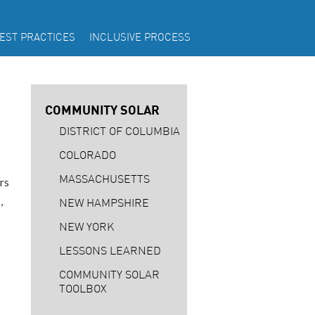
EST PRACTICES
INCLUSIVE PROCESS
COMMUNITY SOLAR
DISTRICT OF COLUMBIA
COLORADO
MASSACHUSETTS
rs
,
NEW HAMPSHIRE
NEW YORK
LESSONS LEARNED
COMMUNITY SOLAR
TOOLBOX