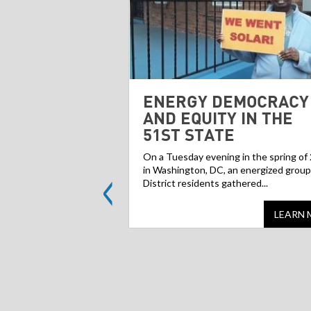
ENERGY DEMOCRACY
AND EQUITY IN THE
51ST STATE
On a Tuesday evening in the spring of
<
in Washington, DC, an energized group
District residents gathered...
LEARN 