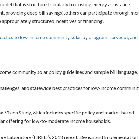
odel that is structured similarly to existing energy assistance
t, providing deep bill savings), others can participate through mo
appropriately structured incentives or financing.
roaches to low-income community solar by program, carveout, and
come community solar policy guidelines and sample bill language.
 challenges, and statewide best practices for low-income communit
 Vision Study, which includes specific policy and market based
lar offering for low-to-moderate income households.
gy Laboratory (NREL)’s 2018 report, Design and Implementation