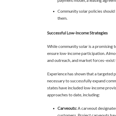
payment model, a leasing agreem
Community solar policies should 
them.
Successful Low-Income Strategies
While community solar is a promising to
ensure low-income participation. Almost
and outreach, and market forces–exist 
Experience has shown that a targeted 
necessary to successfully expand commu
states have included low-income provis
approaches to date, including:
Carveouts:
A carveout designates
customers. Project carveouts hav