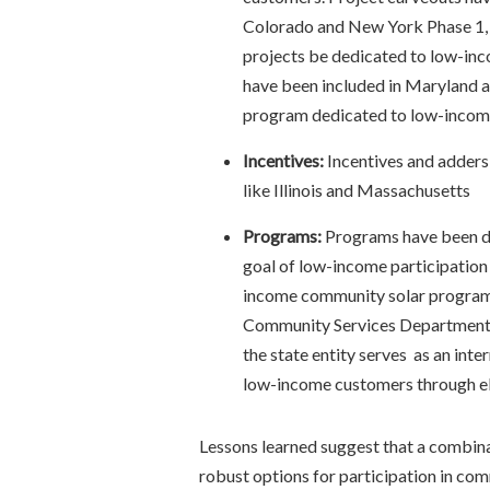
Colorado and New York Phase 1, 
projects be dedicated to low-inco
have been included in Maryland a
program dedicated to low-inco
Incentives:
Incentives and adders 
like Illinois and Massachusetts
Programs:
Programs have been de
goal of low-income participation
income community solar program 
Community Services Department
the state entity serves as an int
low-income customers through ele
Lessons learned suggest that a combin
robust options for participation in co