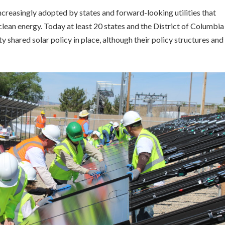
reasingly adopted by states and forward-looking utilities that
ean energy. Today at least 20 states and the District of Columbia
shared solar policy in place, although their policy structures and