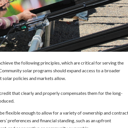
hieve the following principles, which are critical for serving the
 Community solar programs should expand access to a broader
 solar policies and markets allow.
l credit that clearly and properly compensates them for the long-
roduced.
e flexible enough to allow for a variety of ownership and contrac
s’ preferences and financial standing, such as an upfront