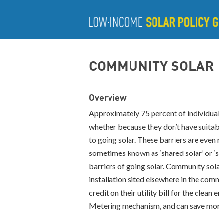
COMMUNITY SOLAR
Overview
Approximately 75 percent of individuals
whether because they don’t have suitabl
to going solar. These barriers are ev
sometimes known as ‘shared solar’ or ‘s
barriers of going solar. Community sola
installation sited elsewhere in the com
credit on their utility bill for the cle
Metering mechanism, and can save money