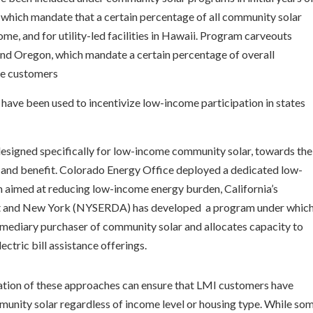
which mandate that a certain percentage of all community solar
me, and for utility-led facilities in Hawaii. Program carveouts
nd Oregon, which mandate a certain percentage of overall
me customers
have been used to incentivize low-income participation in states
signed specifically for low-income community solar, towards the
 and benefit. Colorado Energy Office deployed a dedicated low-
aimed at reducing low-income energy burden, California’s
 and New York (NYSERDA) has developed a program under whic
ermediary purchaser of community solar and allocates capacity to
ctric bill assistance offerings.
ation of these approaches can ensure that LMI customers have
mmunity solar regardless of income level or housing type. While so