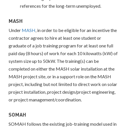
references for the long-term unemployed.
MASH
Under
MASH
, in order to be eligible for an incentive the
contractor agrees to hire at least one student or
graduate of a job training program for at least one full
paid day (8 hours) of work for each 10 kilowatts (kW) of
system size up to 50kW. The training(s) can be
completed on either the MASH solar installation at the
MASH project site, or in a support role on the MASH
project, including but not limited to direct work on solar
project installation, project design/project engineering,
or project management/coordination.
SOMAH
SOMAH follows the existing job-training model used in