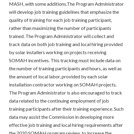
MASH, with some additions.The Program Administrator
will develop job training guidelines that emphasize the
quality of training for each job training participant,
rather than maximizing the number of participants
trained. The Program Administrator will collect and
track data on both job training and local hiring provided
by solar installers working on projects receiving
SOMAH incentives. This tracking must include data on
the number of training participants and hours, as well as
the amount of local labor, provided by each solar
installation contractor working on SOMAH projects.
The Program Administrator is also encouraged to track
data related to the continuing employment of job
training participants after their training experience. Such
data may assist the Commission in developing more
effective job training and local hiring requirements after
the 2020 SOMAH program review, to increase the