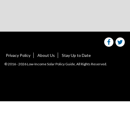
Share
S
this
websit
we
on
facebo
Tw
Privacy Policy
About Us
Stay Up to Date
© 2016 - 2026 Low-Income Solar Policy Guide, All Rights Reserved.