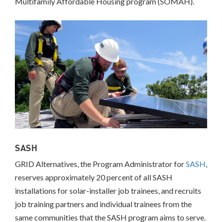
Multifamily Affordable Housing program (SOMAH).
Massachusetts
Richmond,
CA
San
Francisco,
CA
Multifamily
Housing
California
Community
Solar
Colorado
New
SASH
York
GRID Alternatives, the Program Administrator for
SASH
,
Workforce
Development
reserves approximately 20 percent of all SASH
California
installations for solar-installer job trainees, and recruits
job training partners and individual trainees from the
INCLUSIVE
same communities that the SASH program aims to serve.