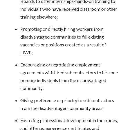
Boards to offer internships/hands-on training to
individuals who have received classroom or other
training elsewhere;
Promoting or directly hiring workers from
disadvantaged communities to fill existing
vacancies or positions created as a result of
LIWP;
Encouraging or negotiating employment
agreements with hired subcontractors to hire one
or more individuals from the disadvantaged
community;
Giving preference or priority to subcontractors
from the disadvantaged community areas;
Fostering professional development in the trades,
and offering experience certificates and