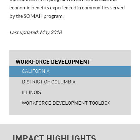
economic benefits experienced in communities served
by the SOMAH program.
Last updated: May 2018
WORKFORCE DEVELOPMENT
CALIFORNIA
DISTRICT OF COLUMBIA
ILLINOIS
WORKFORCE DEVELOPMENT TOOLBOX
IMPACT HIGHLIGHTS