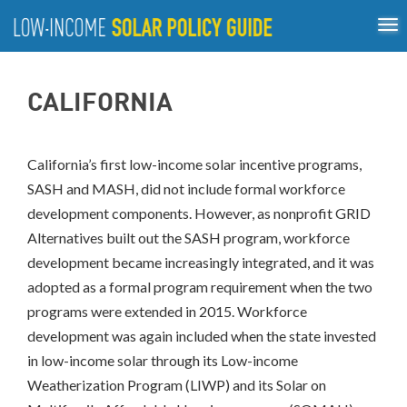
Tog
ABOUT
nav
US
About
Guiding Principles
Policy Tools
Best Practices
GUIDING
CALIFORNIA
Inclusive Process
PRINCIPLES
POLICY
TOOLS
California’s first low-income solar incentive programs,
SASH and MASH, did not include formal workforce
BEST
PRACTICES
development components. However, as nonprofit GRID
Alternatives built out the SASH program, workforce
Single-
development became increasingly integrated, and it was
Family
adopted as a formal program requirement when the two
Rooftop
Solar
programs were extended in 2015. Workforce
California
development was again included when the state invested
District
in low-income solar through its Low-income
of
Weatherization Program (LIWP) and its Solar on
Columbia