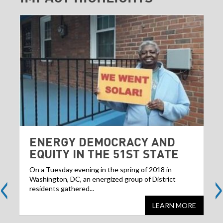
ENERGY DEMOCRACY AND
EQUITY IN THE 51ST STATE
<
>
On a Tuesday evening in the spring of 2018 in
Washington, DC, an energized group of District
residents gathered...
LEARN MORE