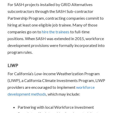
PROCESS
For SASH projects installed by GRID Alternatives
subcontractors through the SASH Sub-contractor
Partnership Program, contracting companies commit to
hiring at least one eligible job trainee. Many of those
companies go on to
hire the trainees
to full-time
positions. When SASH was extended in 2015, workforce
development provisions were formally incorporated into
program rules.
LIWP
For California’s Low-income Weatherization Program
(LIWP), a California Climate Investments Program, LIWP
providers are encouraged to implement
workforce
development methods
, which may include:
Partnering with local Workforce Investment