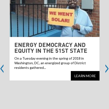
ENERGY DEMOCRACY AND
EQUITY IN THE 51ST STATE
<
>
On a Tuesday evening in the spring of 2018 in
Washington, DC, an energized group of District
residents gathered...
LEARN MORE
Share
S
this
websit
we