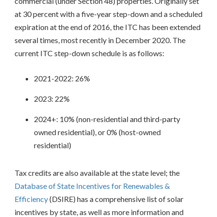
commercial (under Section 48) properties. Originally set
Federal
at 30 percent with a five-year step-down and a scheduled
and
State
expiration at the end of 2016, the ITC has been extended
Tax
several times, most recently in December 2020. The
Credits
current ITC step-down schedule is as follows:
Rebates
Production
2021-2022: 26%
Based
Incentives
2023: 22%
Financing
Community
2024+: 10% (non-residential and third-party
Development
owned residential), or 0% (host-owned
Institutions
residential)
Community
Purchase
Programs
Tax credits are also available at the state level; the
Grants
Database of State Incentives for Renewables &
and
Technical
Efficiency
(DSIRE) has a comprehensive list of solar
Assistance
incentives by state, as well as more information and