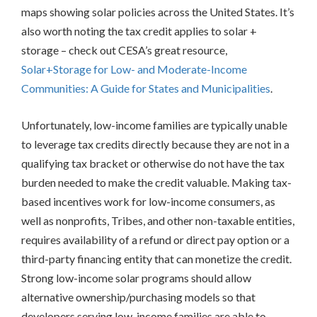
Green
maps showing solar policies across the United States.
It’s
Banks
also worth noting the tax credit applies to solar +
On-
Bill
storage – check out CESA’s great resource,
Recovery/On-
Solar+Storage for Low- and Moderate-Income
Bill
Communities: A Guide for States and Municipalities
.
Financing
Place-
Based
Unfortunately, low-income families are typically unable
Investments
to leverage tax credits directly because they are not in a
Property
qualifying tax bracket or otherwise do not have the tax
Assessed
Clean
burden needed to make the credit valuable. Making tax-
Energy
based incentives work for low-income consumers, as
Other
well as nonprofits, Tribes, and other non-taxable entities,
Consumer
requires availability of a refund or direct pay option or a
Protection
third-party financing entity that can monetize the credit.
Federal
Strong low-income solar programs should allow
Partnerships/Best
Practices
alternative ownership/purchasing models so that
Sharing
developers serving low-income families are able to