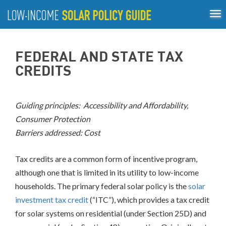
Tog
ABOUT
nav
US
About
Guiding Principles
Policy Tools
Best Practices
GUIDING
FEDERAL AND STATE TAX
Inclusive Process
PRINCIPLES
CREDITS
POLICY
TOOLS
Guiding principles: Accessibility and Affordability,
Compensation
Consumer Protection
Mechanisms
Barriers addressed: Cost
Net
Metering/Virtual
Net
Tax credits are a common form of incentive program,
Metering
although one that is limited in its utility to low-income
Community
households. The primary federal solar policy is the
solar
Shared
Solar
investment tax credit
(“ITC”), which provides a tax credit
Direct
for solar systems on residential (under Section 25D) and
Incentives