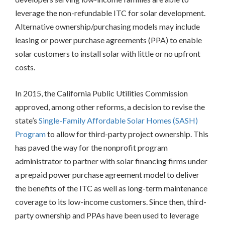
leverage the non-refundable ITC for solar development.
BEST
PRACTICES
Alternative ownership/purchasing models may include
leasing or power purchase agreements (PPA) to enable
INCLUSIVE
solar customers to install solar with little or no upfront
PROCESS
costs.
In 2015, the California Public Utilities Commission
approved, among other reforms, a decision to revise the
state’s
Single-Family Affordable Solar Homes (SASH)
Program
to allow for third-party project ownership. This
has paved the way for the nonprofit program
administrator to partner with solar financing firms under
a prepaid power purchase agreement model to deliver
the benefits of the ITC as well as long-term maintenance
coverage to its low-income customers. Since then, third-
party ownership and PPAs have been used to leverage