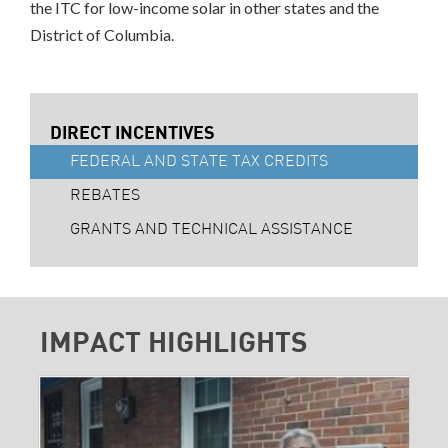
the ITC for low-income solar in other states and the
District of Columbia.
DIRECT INCENTIVES
FEDERAL AND STATE TAX CREDITS
REBATES
GRANTS AND TECHNICAL ASSISTANCE
IMPACT HIGHLIGHTS