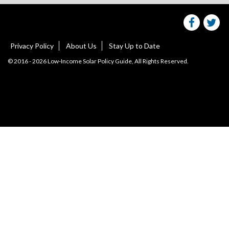
on
facebo
Tw
Privacy Policy
About Us
Stay Up to Date
© 2016 - 2026 Low-Income Solar Policy Guide, All Rights Reserved.