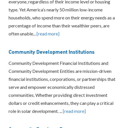
everyone, regardless of their income level or housing
type. Yet America’s nearly 50 million low-income
households, who spend more on their energy needs as a
percentage of income than their wealthier peers, are
often unable...
[read more]
Community Development Institutions
Community Development Financial Institutions and
Community Development Entities are mission-driven
financial institutions, corporations, or partnerships that
serve and empower economically distressed
communities. Whether providing direct investment
dollars or credit enhancements, they can play a critical
role in solar development. ...
[read more]