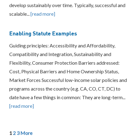
develop sustainably over time. Typically, successful and
scalable...
[read more]
Enabling Statute Examples
Guiding principles: Accessibility and Affordability,
Compatibility and Integration, Sustainability and
Flexibility, Consumer Protection Barriers addressed:
Cost, Physical Barriers and Home Ownership Status,
Market Forces Successful low-income solar policies and
programs across the country (e.g. CA, CO, CT, DC) to
date have a few things in common: They are long-term...
[read more]
1
2
3
More