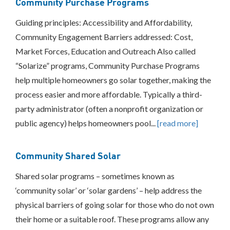
Community Purchase Programs
Guiding principles: Accessibility and Affordability,
Community Engagement Barriers addressed: Cost,
Market Forces, Education and Outreach Also called
“Solarize” programs, Community Purchase Programs
help multiple homeowners go solar together, making the
process easier and more affordable. Typically a third-
party administrator (often a nonprofit organization or
public agency) helps homeowners pool...
[read more]
Community Shared Solar
Shared solar programs – sometimes known as
‘community solar’ or ‘solar gardens’ – help address the
physical barriers of going solar for those who do not own
their home or a suitable roof. These programs allow any