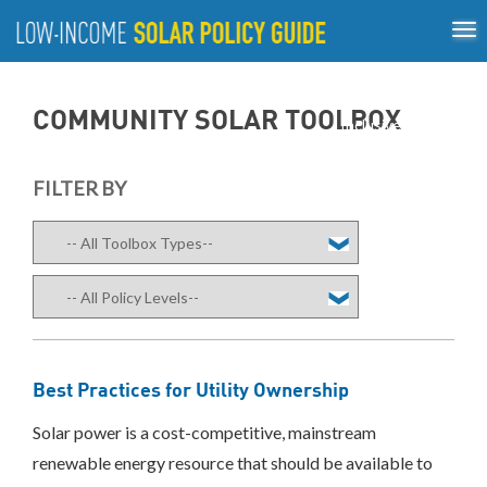
Tog
ABOUT
nav
US
About
Guiding Principles
Policy Tools
Best Practices
GUIDING
COMMUNITY SOLAR TOOLBOX
Inclusive Process
PRINCIPLES
POLICY
FILTER BY
TOOLS
BEST
PRACTICES
INCLUSIVE
PROCESS
Best Practices for Utility Ownership
Solar power is a cost-competitive, mainstream
renewable energy resource that should be available to