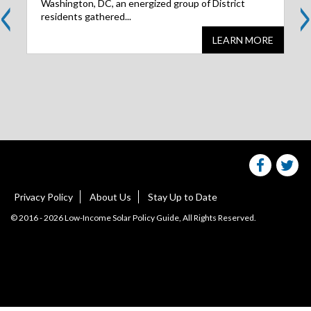
<
>
Washington, DC, an energized group of District
residents gathered...
LEARN MORE
Share
S
this
websit
we
on
facebo
Tw
Privacy Policy
About Us
Stay Up to Date
© 2016 - 2026 Low-Income Solar Policy Guide, All Rights Reserved.