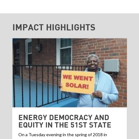
IMPACT HIGHLIGHTS
ENERGY DEMOCRACY AND
EQUITY IN THE 51ST STATE
On a Tuesday evening in the spring of 2018 in