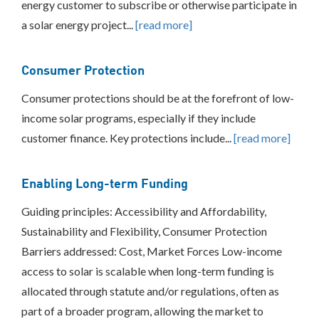
energy customer to subscribe or otherwise participate in
a solar energy project...
[read more]
Consumer Protection
Consumer protections should be at the forefront of low-
income solar programs, especially if they include
customer finance. Key protections include...
[read more]
Enabling Long-term Funding
Guiding principles: Accessibility and Affordability,
Sustainability and Flexibility, Consumer Protection
Barriers addressed: Cost, Market Forces Low-income
access to solar is scalable when long-term funding is
allocated through statute and/or regulations, often as
part of a broader program, allowing the market to